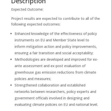
Description
Expected Outcome:
Project results are expected to contribute to all of the
following expected outcomes:
Enhanced knowledge of the effectiveness of policy
instruments on EU and Member State level to
inform mitigation action and policy improvements,
ensuring a fair transition and social acceptability;
Methodologies are developed and improved for ex-
ante assessment and ex-post evaluation of
greenhouse gas emission reductions from climate
policies and measures;
Strengthened collaboration and established
networks between researchers, policy experts and
government officials involved in designing and
evaluating climate policies on EU and national level.