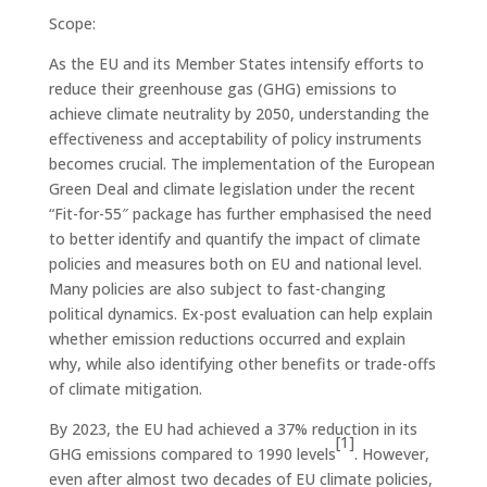
Scope:
As the EU and its Member States intensify efforts to
reduce their greenhouse gas (GHG) emissions to
achieve climate neutrality by 2050, understanding the
effectiveness and acceptability of policy instruments
becomes crucial. The implementation of the European
Green Deal and climate legislation under the recent
“Fit-for-55″ package has further emphasised the need
to better identify and quantify the impact of climate
policies and measures both on EU and national level.
Many policies are also subject to fast-changing
political dynamics. Ex-post evaluation can help explain
whether emission reductions occurred and explain
why, while also identifying other benefits or trade-offs
of climate mitigation.
By 2023, the EU had achieved a 37% reduction in its
[1]
GHG emissions compared to 1990 levels
. However,
even after almost two decades of EU climate policies,