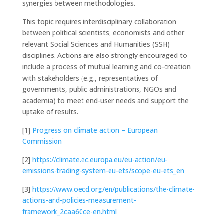
synergies between methodologies.
This topic requires interdisciplinary collaboration
between political scientists, economists and other
relevant Social Sciences and Humanities (SSH)
disciplines. Actions are also strongly encouraged to
include a process of mutual learning and co-creation
with stakeholders (e.g., representatives of
governments, public administrations, NGOs and
academia) to meet end-user needs and support the
uptake of results.
[1]
Progress on climate action – European
Commission
[2]
https://climate.ec.europa.eu/eu-action/eu-
emissions-trading-system-eu-ets/scope-eu-ets_en
[3]
https://www.oecd.org/en/publications/the-climate-
actions-and-policies-measurement-
framework_2caa60ce-en.html