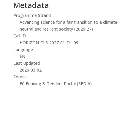
Metadata
Programme Strand
Advancing science for a fair transition to a climate-
neutral and resilient society (2026-27)
Call ID
HORIZON-CL5-2027-01-D1-09
Language
EN
Last Updated
2026-03-02
Source
EC Funding & Tenders Portal (SEDIA)