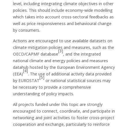
level, including integrating climate objectives in other
policies. This should include economy-wide modelling
which takes into account cross-sectoral feedbacks as
well as price responsiveness and behavioural change
by consumers.
Actions are encouraged to use available datasets on
climate mitigation policies and measures, such as the
[3]
OECD/CAPMF database
, and the integrated
national climate and energy policies and measures
datahub hosted by the European Environment Agency
[4]
(EEA)
. The use of additional activity data provided
[5]
by EUROSTAT
or national statistical sources may
be necessary to provide a comprehensive
understanding of policy impacts.
All projects funded under this topic are strongly
encouraged to connect, coordinate, and participate in
networking and joint activities to foster cross-project
cooperation and exchange, particularly to reinforce