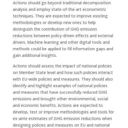
Actions should go beyond traditional decomposition
analysis and employ state-of-the-art econometric
techniques. They are expected to improve existing
methodologies or develop new ones to help
distinguish the contribution of GHG emission
reductions between policy-driven effects and external
drivers. Machine learning and other digital tools and
methods could be applied to fill information gaps and
gain additional insights.
Actions should assess the impact of national policies
on Member State level and how such policies interact
with EU-wide policies and measures. They should also
identify and highlight examples of national policies
and measures that have successfully reduced GHG
emissions and brought other environmental, social
and economic benefits. Actions are expected to
develop, test or improve methodologies and tools for
ex-ante estimates of GHG emission reductions when
designing policies and measures on EU and national