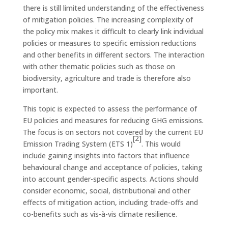
there is still limited understanding of the effectiveness
of mitigation policies. The increasing complexity of
the policy mix makes it difficult to clearly link individual
policies or measures to specific emission reductions
and other benefits in different sectors. The interaction
with other thematic policies such as those on
biodiversity, agriculture and trade is therefore also
important.
This topic is expected to assess the performance of
EU policies and measures for reducing GHG emissions.
The focus is on sectors not covered by the current EU
[2]
Emission Trading System (ETS 1)
. This would
include gaining insights into factors that influence
behavioural change and acceptance of policies, taking
into account gender-specific aspects. Actions should
consider economic, social, distributional and other
effects of mitigation action, including trade-offs and
co-benefits such as vis-à-vis climate resilience.