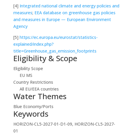
[4]
Integrated national climate and energy policies and
measures
;
EEA database on greenhouse gas policies
and measures in Europe — European Environment
Agency
[5]
https://ec.europa.eu/eurostat/statistics-
explained/index.php?
title=Greenhouse_gas_emission_footprints
Eligibility & Scope
Eligibility Scope
EU MS
Country Restrictions
All EU/EEA countries
Water Themes
Blue Economy/Ports
Keywords
HORIZON-CL5-2027-01-D1-09, HORIZON-CL5-2027-
01