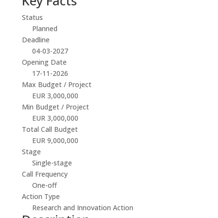
Key Facts
Status
Planned
Deadline
04-03-2027
Opening Date
17-11-2026
Max Budget / Project
EUR 3,000,000
Min Budget / Project
EUR 3,000,000
Total Call Budget
EUR 9,000,000
Stage
Single-stage
Call Frequency
One-off
Action Type
Research and Innovation Action