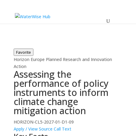
Favorite
Horizon Europe
Planned
Research and Innovation
Action
Assessing the
performance of policy
instruments to inform
climate change
mitigation action
HORIZON-CL5-2027-01-D1-09
Apply / View Source
Call Text