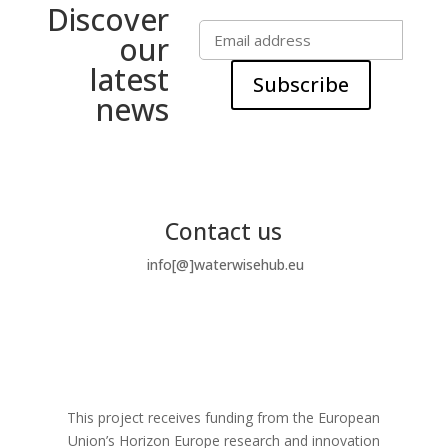
Discover
our
latest
Subscribe
news
Contact us
info[@]waterwisehub.eu
This project receives funding from the European
Union’s Horizon Europe research and innovation