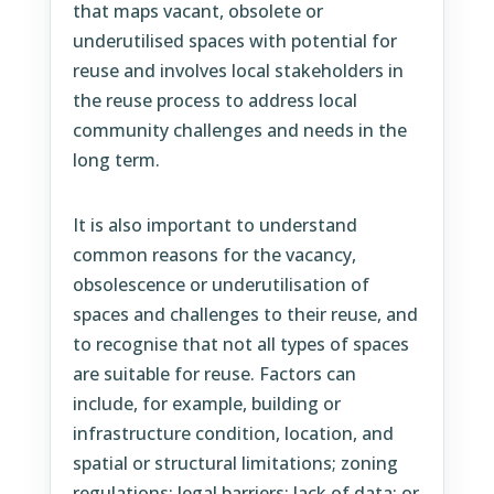
that maps vacant, obsolete or
underutilised spaces with potential for
reuse and involves local stakeholders in
the reuse process to address local
community challenges and needs in the
long term.
It is also important to understand
common reasons for the vacancy,
obsolescence or underutilisation of
spaces and challenges to their reuse, and
to recognise that not all types of spaces
are suitable for reuse. Factors can
include, for example, building or
infrastructure condition, location, and
spatial or structural limitations; zoning
regulations; legal barriers; lack of data; or