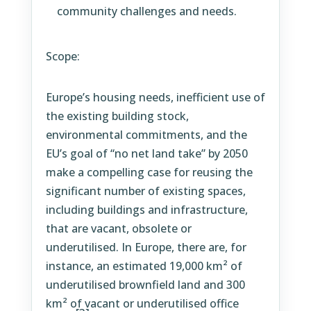
community challenges and needs.
Scope:
Europe’s housing needs, inefficient use of
the existing building stock,
environmental commitments, and the
EU’s goal of “no net land take” by 2050
make a compelling case for reusing the
significant number of existing spaces,
including buildings and infrastructure,
that are vacant, obsolete or
underutilised. In Europe, there are, for
instance, an estimated 19,000 km² of
underutilised brownfield land and 300
km² of vacant or underutilised office