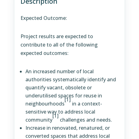
Description
Expected Outcome:
Project results are expected to
contribute to all of the following
expected outcomes:
An increased number of local
authorities systematically identify and
quantify vacant, obsolete or
underutilised spaces for reuse in
[1]
neighbourhoods
in a context-
sensitive way to address local
[1]
community
challenges and needs.
Increase in renovated, renatured, or
converted spaces that address local