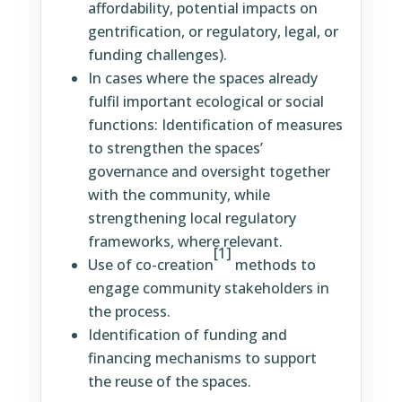
affordability, potential impacts on
gentrification, or regulatory, legal, or
funding challenges).
In cases where the spaces already
fulfil important ecological or social
functions: Identification of measures
to strengthen the spaces’
governance and oversight together
with the community, while
strengthening local regulatory
frameworks, where relevant.
[1]
Use of co-creation
methods to
engage community stakeholders in
the process.
Identification of funding and
financing mechanisms to support
the reuse of the spaces.