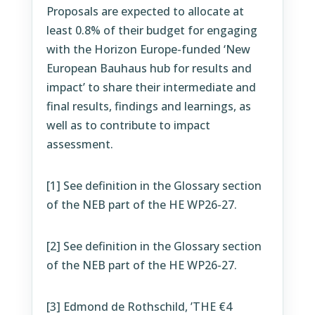
Proposals are expected to allocate at
least 0.8% of their budget for engaging
with the Horizon Europe-funded ‘New
European Bauhaus hub for results and
impact’ to share their intermediate and
final results, findings and learnings, as
well as to contribute to impact
assessment.
[1]
See definition in the Glossary section
of the NEB part of the HE WP26-27.
[2]
See definition in the Glossary section
of the NEB part of the HE WP26-27.
[3]
Edmond de Rothschild, ’THE €4