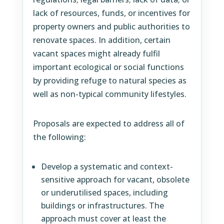
lack of resources, funds, or incentives for
property owners and public authorities to
renovate spaces. In addition, certain
vacant spaces might already fulfil
important ecological or social functions
by providing refuge to natural species as
well as non-typical community lifestyles.
Proposals are expected to address all of
the following:
Develop a systematic and context-
sensitive approach for vacant, obsolete
or underutilised spaces, including
buildings or infrastructures. The
approach must cover at least the