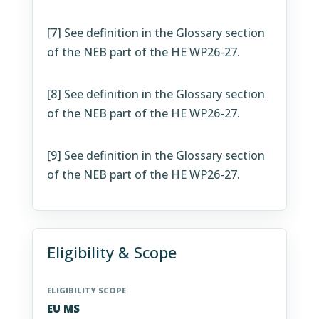
[7]
See definition in the Glossary section
of the NEB part of the HE WP26-27.
[8]
See definition in the Glossary section
of the NEB part of the HE WP26-27.
[9]
See definition in the Glossary section
of the NEB part of the HE WP26-27.
Eligibility & Scope
ELIGIBILITY SCOPE
EU MS