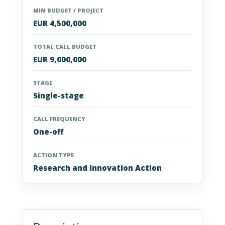
MIN BUDGET / PROJECT
EUR 4,500,000
TOTAL CALL BUDGET
EUR 9,000,000
STAGE
Single-stage
CALL FREQUENCY
One-off
ACTION TYPE
Research and Innovation Action