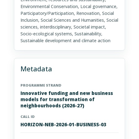
Environmental Conservation, Local governance,
Participatory/Participation, Renovation, Social
Inclusion, Social Sciences and Humanities, Social
sciences, interdisciplinary, Societal impact,
Socio-ecological systems, Sustainability,
Sustainable development and climate action
Metadata
PROGRAMME STRAND
Innovative funding and new business
models for transformation of
neighbourhoods (2026-27)
CALL ID
HORIZON-NEB-2026-01-BUSINESS-03