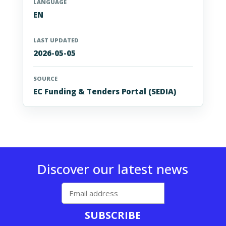
LANGUAGE
EN
LAST UPDATED
2026-05-05
SOURCE
EC Funding & Tenders Portal (SEDIA)
Discover our latest news
SUBSCRIBE