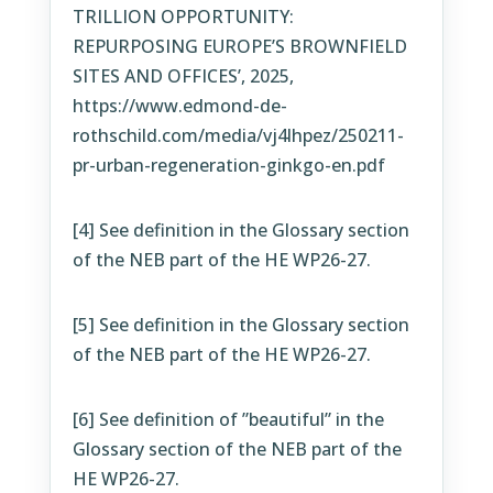
TRILLION OPPORTUNITY:
REPURPOSING EUROPE’S BROWNFIELD
SITES AND OFFICES’, 2025,
https://www.edmond-de-
rothschild.com/media/vj4lhpez/250211-
pr-urban-regeneration-ginkgo-en.pdf
[4]
See definition in the Glossary section
of the NEB part of the HE WP26-27.
[5]
See definition in the Glossary section
of the NEB part of the HE WP26-27.
[6]
See definition of ”beautiful” in the
Glossary section of the NEB part of the
HE WP26-27.