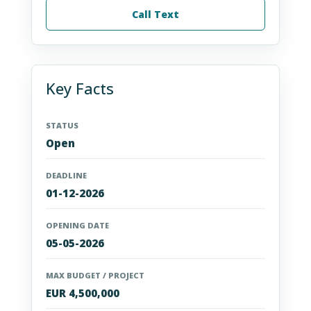
Call Text
Key Facts
STATUS
Open
DEADLINE
01-12-2026
OPENING DATE
05-05-2026
MAX BUDGET / PROJECT
EUR 4,500,000