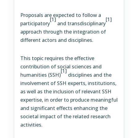
Proposals are expected to follow a
[1]
[1]
participatory
and transdisciplinary
approach through the integration of
different actors and disciplines.
This topic requires the effective
contribution of social sciences and
[1]
humanities (SSH)
disciplines and the
involvement of SSH experts, institutions,
as well as the inclusion of relevant SSH
expertise, in order to produce meaningful
and significant effects enhancing the
societal impact of the related research
activities.