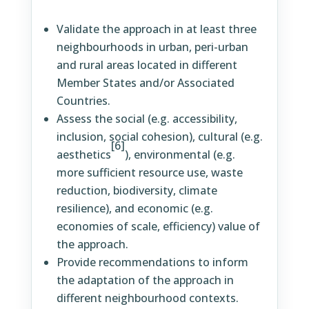
Validate the approach in at least three
neighbourhoods in urban, peri-urban
and rural areas located in different
Member States and/or Associated
Countries.
Assess the social (e.g. accessibility,
inclusion, social cohesion), cultural (e.g.
[6]
aesthetics
), environmental (e.g.
more sufficient resource use, waste
reduction, biodiversity, climate
resilience), and economic (e.g.
economies of scale, efficiency) value of
the approach.
Provide recommendations to inform
the adaptation of the approach in
different neighbourhood contexts.