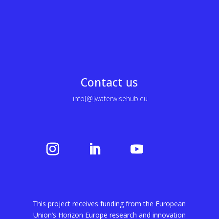
Contact us
info[@]waterwisehub.eu
This project receives funding from the European
Union’s Horizon Europe research and innovation