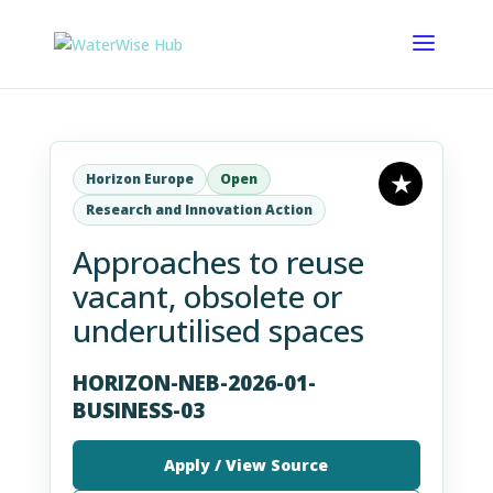
Horizon Europe
Open
Research and Innovation Action
Approaches to reuse
vacant, obsolete or
underutilised spaces
HORIZON-NEB-2026-01-
BUSINESS-03
Apply / View Source