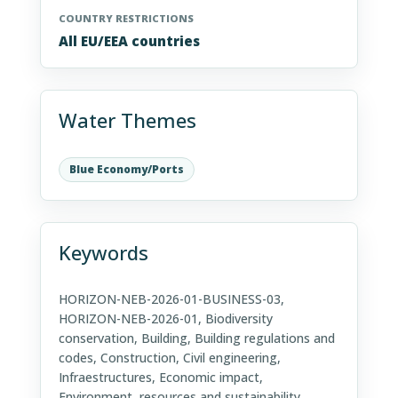
COUNTRY RESTRICTIONS
All EU/EEA countries
Water Themes
Blue Economy/Ports
Keywords
HORIZON-NEB-2026-01-BUSINESS-03,
HORIZON-NEB-2026-01, Biodiversity
conservation, Building, Building regulations and
codes, Construction, Civil engineering,
Infraestructures, Economic impact,
Environment, resources and sustainability,