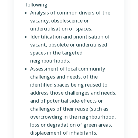
following:
Analysis of common drivers of the
vacancy, obsolescence or
underutilisation of spaces.
Identification and prioritisation of
vacant, obsolete or underutilised
spaces in the targeted
neighbourhoods.
Assessment of local community
challenges and needs, of the
identified spaces being reused to
address those challenges and needs,
and of potential side-effects or
challenges of their reuse (such as
overcrowding in the neighbourhood,
loss or degradation of green areas,
displacement of inhabitants,