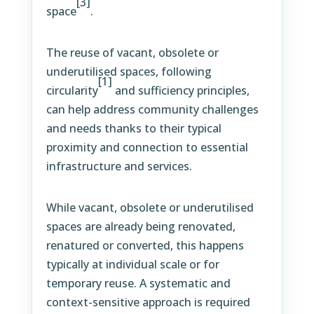
[3]
space
.
The reuse of vacant, obsolete or
underutilised spaces, following
[1]
circularity
and sufficiency principles,
can help address community challenges
and needs thanks to their typical
proximity and connection to essential
infrastructure and services.
While vacant, obsolete or underutilised
spaces are already being renovated,
renatured or converted, this happens
typically at individual scale or for
temporary reuse. A systematic and
context-sensitive approach is required