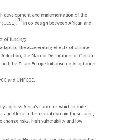
ugh development and implementation of the
[1]
y (CCSE),
in co-design between African and
t of funding;
adapt to the accelerating effects of climate
Reduction, the Nairobi Declaration on Climate
 and the Team Europe Initiative on Adaptation
s IPCC and UNFCCC.
ntly address Africa’s concerns which include
and Africa in this crucial domain for securing
e change risks, high vulnerability and low
es and other like-minded countries implementing