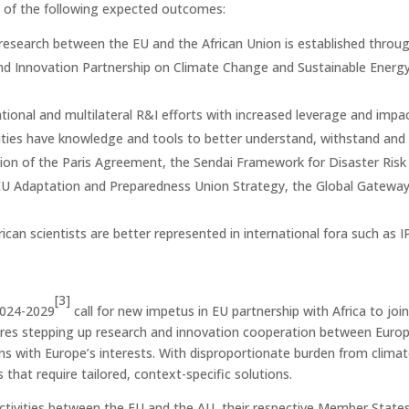
ll of the following expected outcomes:
 research between the EU and the African Union is established thro
and Innovation Partnership on Climate Change and Sustainable Energ
ional and multilateral R&I efforts with increased leverage and impac
nities have knowledge and tools to better understand, withstand and 
on of the Paris Agreement, the Sendai Framework for Disaster Risk 
 EU Adaptation and Preparedness Union Strategy, the Global Gateway
frican scientists are better represented in international fora such a
[3]
2024-2029
call for new impetus in EU partnership with Africa to joi
ires stepping up research and innovation cooperation between Europe 
igns with Europe’s interests. With disproportionate burden from climat
 that require tailored, context-specific solutions.
 activities between the EU and the AU, their respective Member Stat