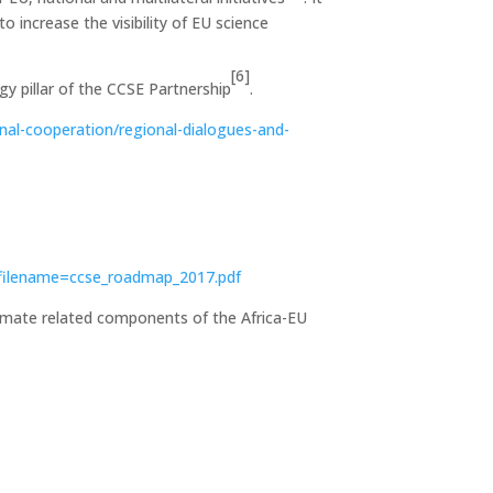
 increase the visibility of EU science
[6]
y pillar of the CCSE Partnership
.
onal-cooperation/regional-dialogues-and-
?filename=ccse_roadmap_2017.pdf
climate related components of the Africa-EU