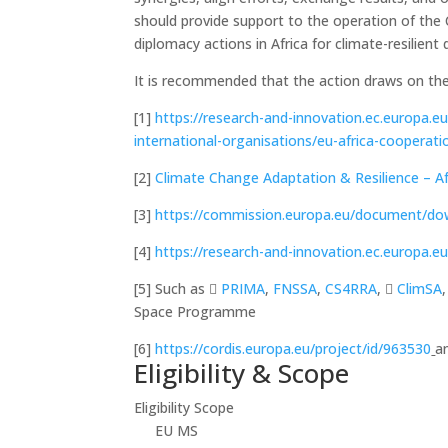
should provide support to the operation of the C
diplomacy actions in Africa for climate-resilien
It is recommended that the action draws on the
[1]
https://research-and-innovation.ec.europa.e
international-organisations/eu-africa-cooperat
[2]
Climate Change Adaptation & Resilience – Af
[3]
https://commission.europa.eu/document/do
[4]
https://research-and-innovation.ec.europ
[5] Such as ﷟
PRIMA
,
FNSSA
,
CS4RRA
, ﷟
ClimSA
Space Programme
[6]
https://cordis.europa.eu/project/id/963530
a
Eligibility & Scope
Eligibility Scope
EU MS