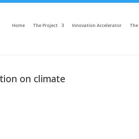
Home
The Project
Innovation Accelerator
The
tion on climate