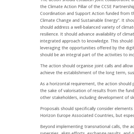
the Climate Action Pillar of the CCSE Partnershi
Coordination and Support Action funded from th
Climate Change and Sustainable Energy”. It shoul
should address a well-balanced variety of climat
resilience. It should advance availability of cl
integrated approach to knowledge. This should i
leveraging the opportunities offered by the dig
should be an integral part of the activities to 
The action should organise joint calls and allow
achieve the establishment of the long term, sust
As a horizontal requirement, the action should 
the sake of valorisation of results from the fund
other stakeholders, including development of sk
Proposals should specifically consider element
Horizon Europe Associated Countries, but especi
Beyond implementing transnational calls, the ac
synergies, align efforts, exchange results, and o