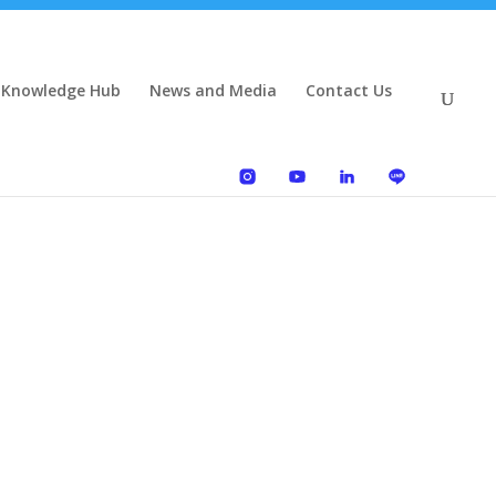
 Knowledge Hub
News and Media
Contact Us