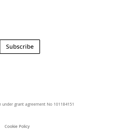
Subscribe
me under grant agreement No
101184151
Cookie Policy