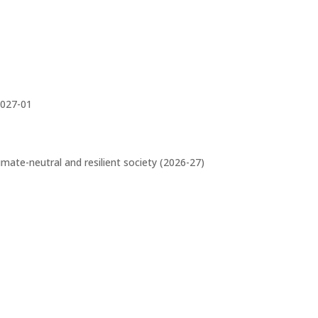
027-01
limate-neutral and resilient society (2026-27)