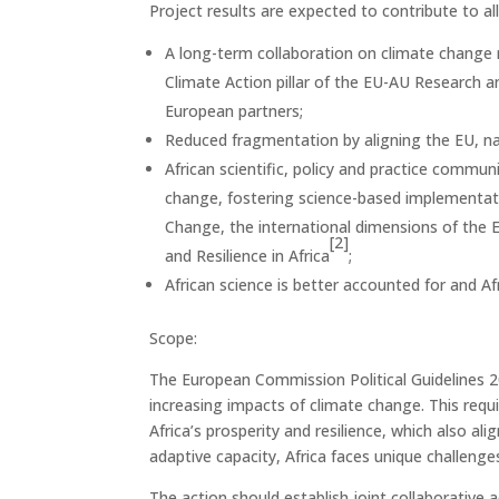
Project results are expected to contribute to a
A long-term collaboration on climate change
Climate Action pillar of the EU-AU Research 
European partners;
Reduced fragmentation by aligning the EU, nat
African scientific, policy and practice commu
change, fostering science-based implementati
Change, the international dimensions of the
[2]
and Resilience in Africa
;
African science is better accounted for and A
Scope:
The European Commission Political Guidelines 
increasing impacts of climate change. This requ
Africa’s prosperity and resilience, which also al
adaptive capacity, Africa faces unique challenges
The action should establish joint collaborative