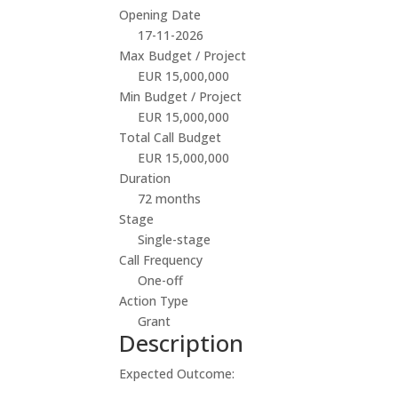
Opening Date
17-11-2026
Max Budget / Project
EUR 15,000,000
Min Budget / Project
EUR 15,000,000
Total Call Budget
EUR 15,000,000
Duration
72 months
Stage
Single-stage
Call Frequency
One-off
Action Type
Grant
Description
Expected Outcome: