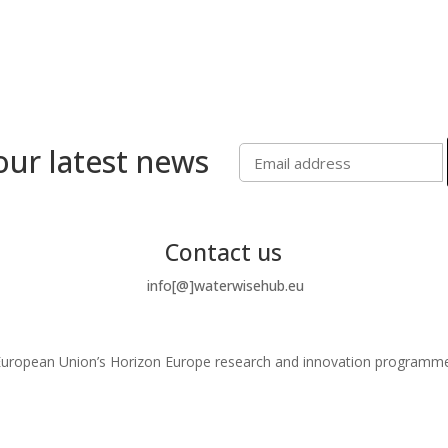
our latest news
Contact us
info[@]waterwisehub.eu
e European Union’s Horizon Europe research and innovation program