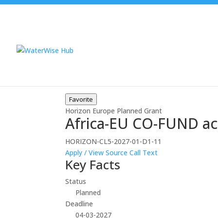
Favorite
Horizon Europe
Planned
Grant
Africa-EU CO-FUND ac
HORIZON-CL5-2027-01-D1-11
Apply / View Source
Call Text
Key Facts
Status
Planned
Deadline
04-03-2027