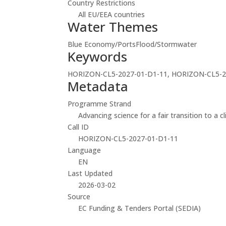
Country Restrictions
All EU/EEA countries
Water Themes
Blue Economy/Ports
Flood/Stormwater
Keywords
HORIZON-CL5-2027-01-D1-11, HORIZON-CL5-2
Metadata
Programme Strand
Advancing science for a fair transition to a c
Call ID
HORIZON-CL5-2027-01-D1-11
Language
EN
Last Updated
2026-03-02
Source
EC Funding & Tenders Portal (SEDIA)