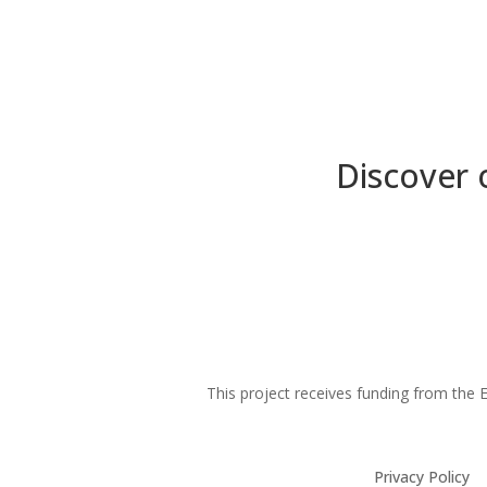
Discover 
This project receives funding from th
Privacy Policy