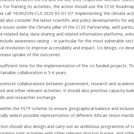
p. For framing its activities, the action should use the CCSE Roadma
e call “HORIZON-CL5-2025-03-D1-07: Implementing the climate action
d also consider the latest scientific and policy developments for adju
e issues under the Climate pillar of the CCSE Partnership, with parti
imate-related data, data sharing and related information platforms, e
nclude awareness raising – in particular for the most vulnerable sect
ital revolution to improve accessibility and impact. Co-design, co-
increase uptake of the outcomes.
 sufficient time for the implementation of the co-funded projects. Th
ainable collaboration is 5-6 years.
promote collaborations between government, research and academia, pr
ed and other relevant activities. It should also prioritise capacity bu
ills and researcher exchange.
s within the FSTP scheme to ensure geographical balance and inclus
ally widest possible representation of different African Union memb
tion should also design and carry out an ambitious programme of coo
rganise joint activities with other relevant Horizon Europe, and other 