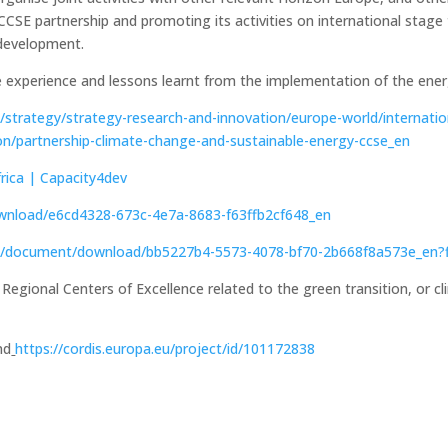
CSE partnership and promoting its activities on international stage to
t development.
 experience and lessons learnt from the implementation of the energ
u/strategy/strategy-research-and-innovation/europe-world/internati
ion/partnership-climate-change-and-sustainable-energy-ccse_en
rica | Capacity4dev
wnload/e6cd4328-673c-4e7a-8683-f63ffb2cf648_en
a.eu/document/download/bb5227b4-5573-4078-bf70-2b668f8a573e_en
, Regional Centers of Excellence related to the green transition, or 
nd
https://cordis.europa.eu/project/id/101172838