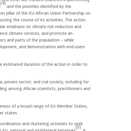
[4]
p
and the priorities identified by the
 pillar of the EU-African Union Partnership on
sting the course of its activities. The action
cular emphasis on climate risk reduction and
nhance climate services, and promote an
ors and parts of the population – while
development, and demonstration with end-users
e estimated duration of the action in order to
ivate sector, and civil society, including for
ilding among African scientists, practitioners and
iveness of a broad range of EU Member States,
er states.
rdination and clustering activities to seek
[5]
EU, national and multilateral initiatives
. It