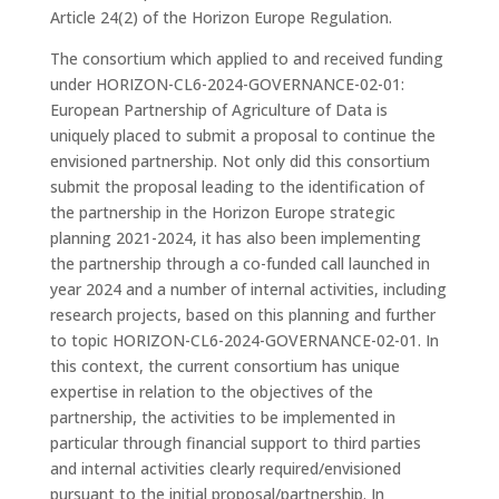
Article 24(2) of the Horizon Europe Regulation.
The consortium which applied to and received funding
under HORIZON-CL6-2024-GOVERNANCE-02-01:
European Partnership of Agriculture of Data is
uniquely placed to submit a proposal to continue the
envisioned partnership. Not only did this consortium
submit the proposal leading to the identification of
the partnership in the Horizon Europe strategic
planning 2021-2024, it has also been implementing
the partnership through a co-funded call launched in
year 2024 and a number of internal activities, including
research projects, based on this planning and further
to topic HORIZON-CL6-2024-GOVERNANCE-02-01. In
this context, the current consortium has unique
expertise in relation to the objectives of the
partnership, the activities to be implemented in
particular through financial support to third parties
and internal activities clearly required/envisioned
pursuant to the initial proposal/partnership. In