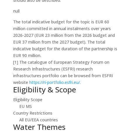
should also be described.
null
The total indicative budget for the topic is EUR 60
million committed in annual instalments over years
2026-2027 (EUR 23 million from the 2026 budget and
EUR 37 million from the 2027 budget). The total
indicative budget for the duration of the partnership is
EUR 90 million.
[1] The catalogue of European Strategy Forum on
Research Infrastructures (ESFRI) research
infrastructures portfolio can be browsed from ESFRI
website
https://ri-portfolio.esfri.eu/
.
Eligibility & Scope
Eligibility Scope
EU MS
Country Restrictions
All EU/EEA countries
Water Themes