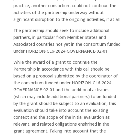
practice, another consortium could not continue the
activities of the partnership underway without
significant disruption to the ongoing activities, if at all.
The partnership should seek to include additional
partners, in particular from Member States and
Associated countries not yet in the consortium funded
under HORIZON-CL6-2024-GOVERNANCE-02-01.
While the award of a grant to continue the
Partnership in accordance with this call should be
based on a proposal submitted by the coordinator of
the consortium funded under HORIZON-CL6-2024-
GOVERNANCE-02-01 and the additional activities
(which may include additional partners) to be funded
by the grant should be subject to an evaluation, this
evaluation should take into account the existing
context and the scope of the initial evaluation as
relevant, and related obligations enshrined in the
grant agreement. Taking into account that the