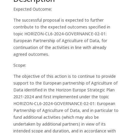
Expected Outcome:
The successful proposal is expected to further
contribute to the expected outcomes specified in
topic HORIZON-CL6-2024-GOVERNANCE-02-01:
European Partnership of Agriculture of Data, for
continuation of the activities in line with already
agreed outcomes.
Scope:
The objective of this action is to continue to provide
support to the European partnership of Agriculture of
Data identified in the Horizon Europe Strategic Plan
2021-2024 and first implemented under the topic
HORIZON-CL6-2024-GOVERNANCE-02-01: European
Partnership of Agriculture of Data, and in particular to
fund additional activities (which may also be
undertaken by additional partners) in view of its
intended scope and duration, and in accordance with