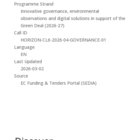
Programme Strand
Innovative governance, environmental
observations and digital solutions in support of the
Green Deal (2026-27)
Call ID
HORIZON-CL6-2026-04-GOVERNANCE-01
Language
EN
Last Updated
2026-03-02
Source
EC Funding & Tenders Portal (SEDIA)