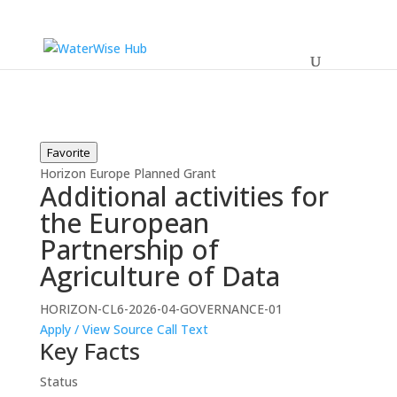
Favorite
Horizon Europe
Planned
Grant
Additional activities for
the European
Partnership of
Agriculture of Data
HORIZON-CL6-2026-04-GOVERNANCE-01
Apply / View Source
Call Text
Key Facts
Status