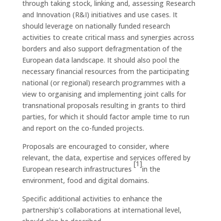
through taking stock, linking and, assessing Research
and Innovation (R&I) initiatives and use cases. It
should leverage on nationally funded research
activities to create critical mass and synergies across
borders and also support defragmentation of the
European data landscape. It should also pool the
necessary financial resources from the participating
national (or regional) research programmes with a
view to organising and implementing joint calls for
transnational proposals resulting in grants to third
parties, for which it should factor ample time to run
and report on the co-funded projects.
Proposals are encouraged to consider, where
relevant, the data, expertise and services offered by
[1]
European research infrastructures
in the
environment, food and digital domains.
Specific additional activities to enhance the
partnership’s collaborations at international level,