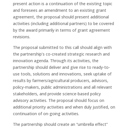
present action is a continuation of the existing topic
and foresees an amendment to an existing grant
agreement, the proposal should present additional
activities (including additional partners) to be covered
by the award primarily in terms of grant agreement
revisions.
The proposal submitted to this call should align with
the partnership’s co-created strategic research and
innovation agenda. Through its activities, the
partnership should deliver and give rise to ready-to-
use tools, solutions and innovations, seek uptake of
results by farmers/agricultural producers, advisors,
policy-makers, public administrations and all relevant
stakeholders, and provide science-based policy
advisory activities. The proposal should focus on
additional priority activities and when duly justified, on
continuation of on-going activities.
The partnership should create an “umbrella effect”