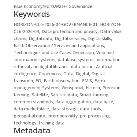
Blue Economy/Ports
Water Governance
Keywords
HORIZON-CL6-2026-04-GOVERNANCE-01, HORIZON-
CL6-2026-04, Data protection and privacy, Data value
chains, Digital data, Digital services, Digital skills,
Earth Observation / Services and applications,
Technologies and Use Cases Dimension, Web and
information systems, database systems, information
retrieval and digital libraries, data fusion, Artificial
intelligence, Copernicus, Data, Digital, Digital
transition, EO, Earth observation, FMIS, Farm
management Systems, Geospatial, Hi-tech, Precision
farming, Satellite, Satellite data, Smart farming,
common standards, data aggregation, data base,
data marketplace, data storage, data tools,
geospatial data, interoperability, pre-processing,
technology, training data
Metadata