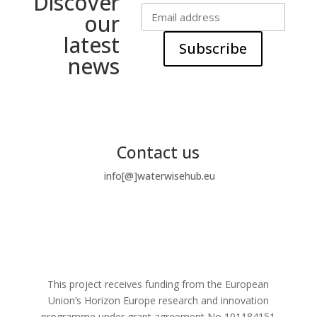
Discover
our
latest
Subscribe
news
Contact us
info[@]waterwisehub.eu
This project receives funding from the European
Union’s Horizon Europe research and innovation
programme under grant agreement No
101184151