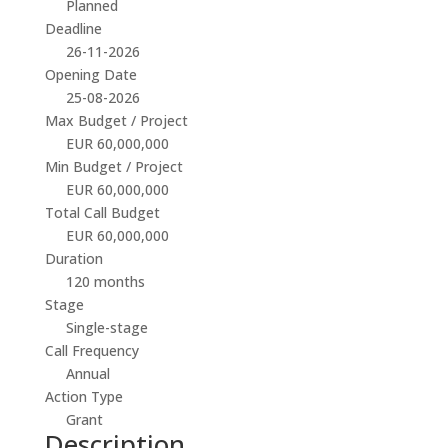
Planned
Deadline
26-11-2026
Opening Date
25-08-2026
Max Budget / Project
EUR 60,000,000
Min Budget / Project
EUR 60,000,000
Total Call Budget
EUR 60,000,000
Duration
120 months
Stage
Single-stage
Call Frequency
Annual
Action Type
Grant
Description