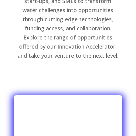
start-ups, and SMEs to transform
water challenges into opportunities
through cutting-edge technologies,
funding access, and collaboration.
Explore the range of opportunities
offered by our Innovation Accelerator,
and take your venture to the next level.