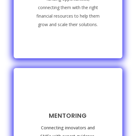
connecting them with the right
financial resources to help them
grow and scale their solutions.
MENTORING
Connecting innovators and