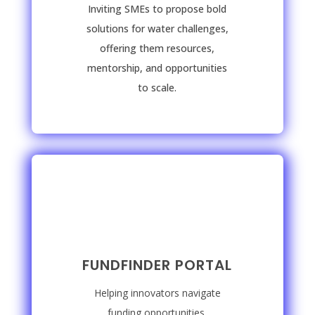
Inviting SMEs to propose bold
solutions for water challenges,
offering them resources,
mentorship, and opportunities
to scale.
FUNDFINDER PORTAL
Helping innovators navigate
funding opportunities,