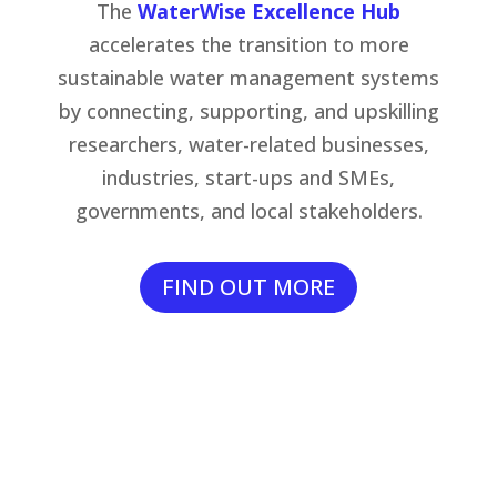
The
WaterWise Excellence Hub
accelerates the transition to more
sustainable water management systems
by connecting, supporting, and upskilling
researchers, water-related businesses,
industries, start-ups and SMEs,
governments, and local stakeholders.
FIND OUT MORE