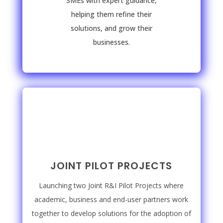
SMEs with expert guidance,
helping them refine their
solutions, and grow their
businesses.
JOINT PILOT PROJECTS
Launching two Joint R&I Pilot Projects where
academic, business and end-user partners work
together to develop solutions for the adoption of