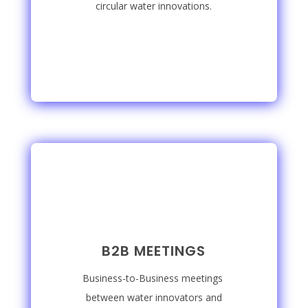
circular water innovations.
B2B MEETINGS
Business-to-Business meetings
between water innovators and