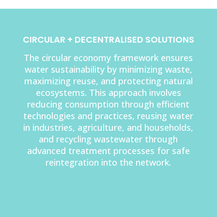
CIRCULAR + DECENTRALISED SOLUTIONS
The circular economy framework ensures
water sustainability by minimizing waste,
maximizing reuse, and protecting natural
ecosystems. This approach involves
reducing consumption through efficient
technologies and practices, reusing water
in industries, agriculture, and households,
and recycling wastewater through
advanced treatment processes for safe
reintegration into the network.