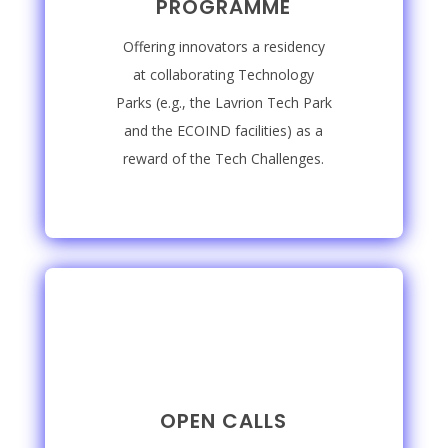
PROGRAMME
Offering innovators a residency
at collaborating Technology
Parks (e.g., the Lavrion Tech Park
and the ECOIND facilities) as a
reward of the Tech Challenges.
OPEN CALLS