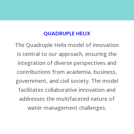
QUADRUPLE HELIX
The Quadruple Helix model of innovation
is central to our approach, ensuring the
integration of diverse perspectives and
contributions from academia, business,
government, and civil society. The model
facilitates collaborative innovation and
addresses the multifaceted nature of
water management challenges.