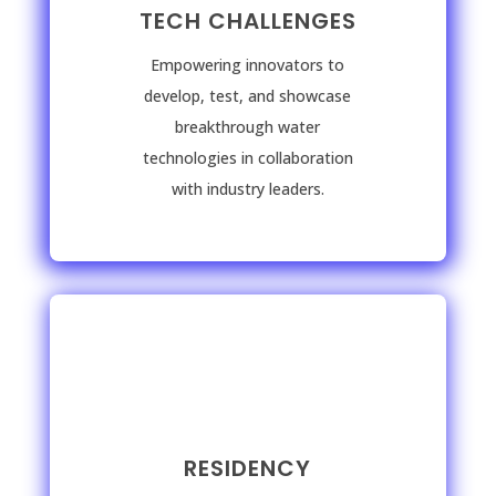
TECH CHALLENGES
Empowering innovators to
develop, test, and showcase
breakthrough water
technologies in collaboration
with industry leaders.
RESIDENCY