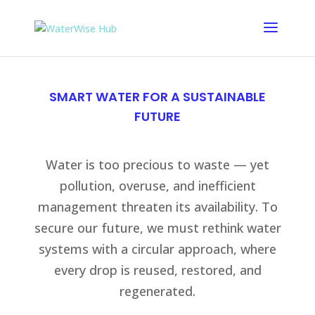
SMART WATER FOR A SUSTAINABLE
FUTURE
Water is too precious to waste — yet
pollution, overuse, and inefficient
management threaten its availability. To
secure our future, we must rethink water
systems with a circular approach, where
every drop is reused, restored, and
regenerated.