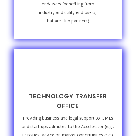
end-users (benefiting from
industry and utility end-users,
that are Hub partners).
TECHNOLOGY TRANSFER
OFFICE
Providing business and legal support to SMEs
and start-ups admitted to the Accelerator (e.g.,
IP issues, advice on market opportunities etc.).