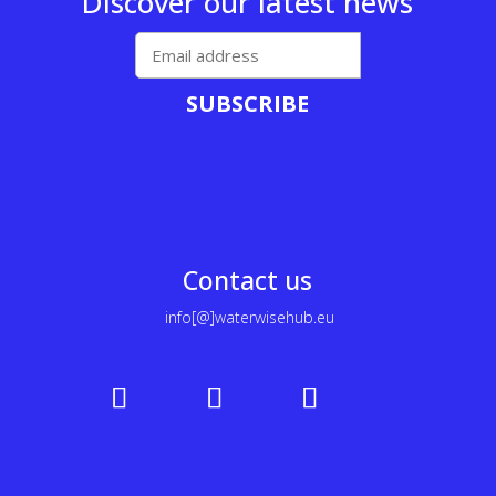
Discover our latest news
SUBSCRIBE
Contact us
info[@]waterwisehub.eu