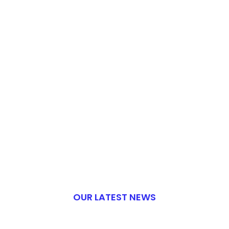
OUR LATEST NEWS