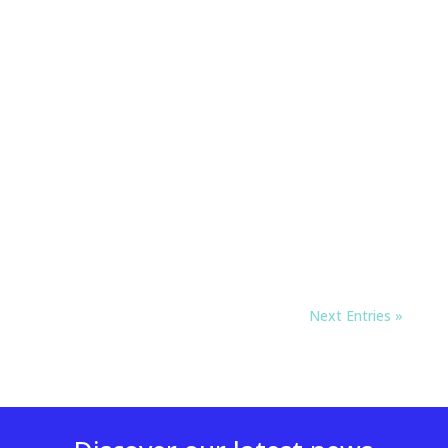
Next Entries »