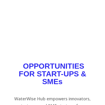
in the circular water market, while supporting
SMEs, start-ups, and the industry sector, to
accelerate solutions.
SEV
;
MANTIS
;
TETHYS
;
ROTSA
;
BDG
OPPORTUNITIES
FOR START-UPS &
SMEs
WaterWise Hub empowers innovators,