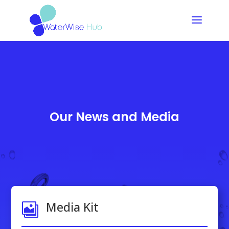
Our News and Media
Media Kit
