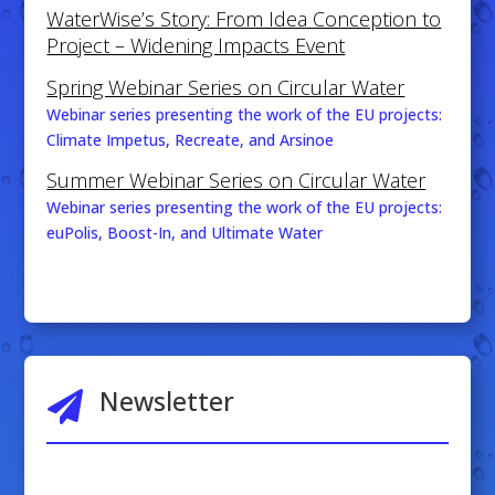
WaterWise’s Story: From Idea Conception to
Project – Widening Impacts Event
Spring Webinar Series on Circular Water
Webinar series presenting the work of the EU projects:
Climate Impetus, Recreate, and Arsinoe
Summer Webinar Series on Circular Water
Webinar series presenting the work of the EU projects:
euPolis, Boost-In, and Ultimate Water
Newsletter
