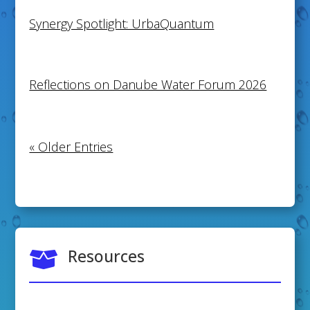
Synergy Spotlight: UrbaQuantum
Reflections on Danube Water Forum 2026
« Older Entries
Resources
