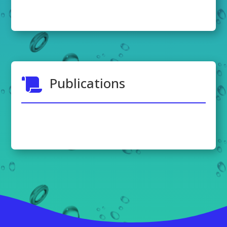
Publications
