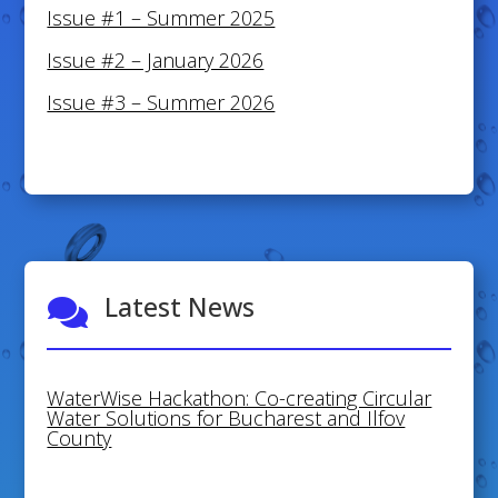
Issue #1 – Summer 2025
Issue #2 – January 2026
Issue #3 – Summer 2026
Latest News

WaterWise Hackathon: Co-creating Circular
Water Solutions for Bucharest and Ilfov
County