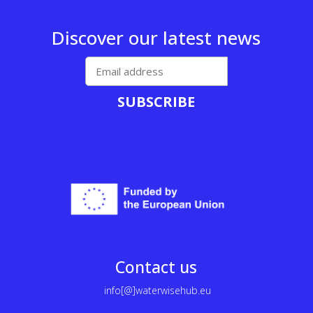
Discover our latest news
SUBSCRIBE
Contact us
info[@]waterwisehub.eu