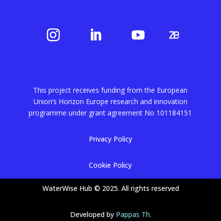
This project receives funding from the European
Union’s Horizon Europe research and innovation
programme under grant agreement No
101184151
Privacy Policy
Cookie Policy
WaterWise Hub © 2025. All rights reserved
Developed by
Pappas Th.