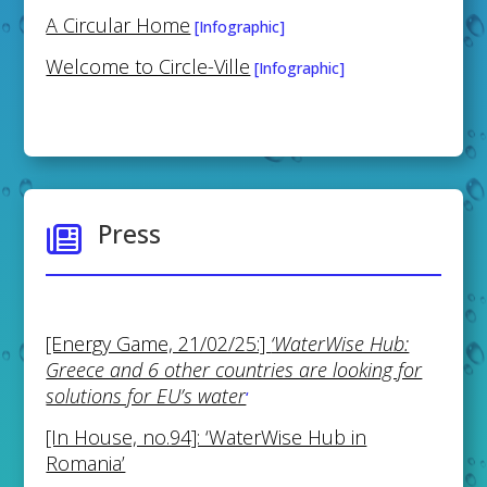
A Circular Home
[Infographic]
Welcome to Circle-Ville
[Infographic]
Press

[Energy Game, 21/02/25:]
‘WaterWise Hub:
Greece and 6 other countries are looking for
solutions for EU’s water
‘
[In House, no.94]: ‘WaterWise Hub in
Romania’