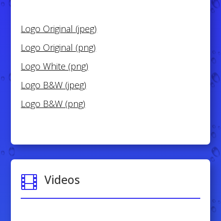
Logo Original (jpeg)
Logo Original (png)
Logo White (png)
Logo B&W (jpeg)
Logo B&W (png)
Videos
